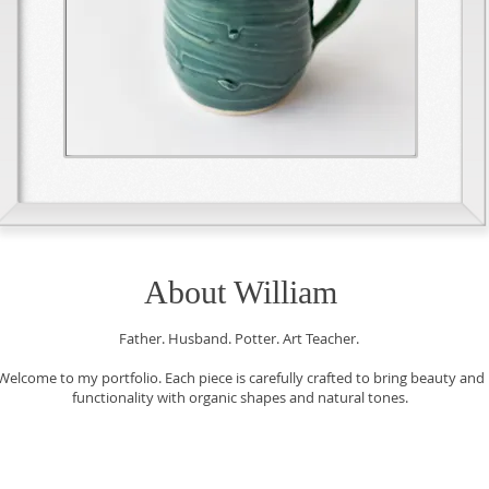
About William
Father. Husband. Potter. Art Teacher.
Welcome to my portfolio. Each piece is carefully crafted to bring beauty and
functionality with organic shapes and natural tones.