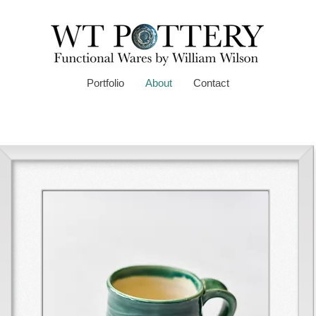
Portfolio
About
Contact